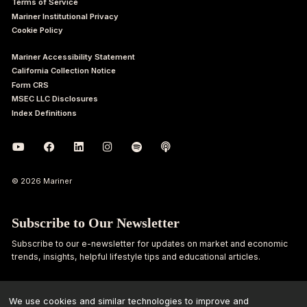
Terms of Service
Mariner Institutional Privacy
Cookie Policy
Mariner Accessibility Statement
California Collection Notice
Form CRS
MSEC LLC Disclosures
Index Definitions
© 2026 Mariner
Subscribe to Our Newsletter
Subscribe to our e-newsletter for updates on market and economic
trends, insights, helpful lifestyle tips and educational articles.
First
Last
Name
Name
We use cookies and similar technologies to improve and