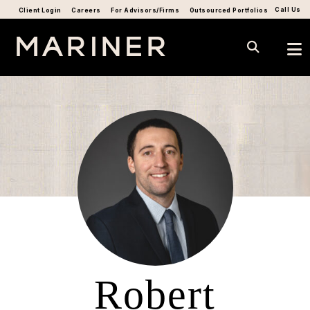
Call Us
Client Login
Careers
For Advisors/Firms
Outsourced Portfolios
Robert