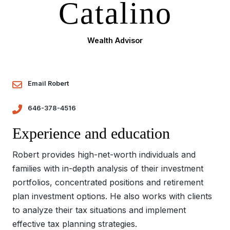
Catalino
Wealth Advisor
Email Robert
646-378-4516
Experience and education
Robert provides high-net-worth individuals and
families with in-depth analysis of their investment
portfolios, concentrated positions and retirement
plan investment options. He also works with clients
to analyze their tax situations and implement
effective tax planning strategies.