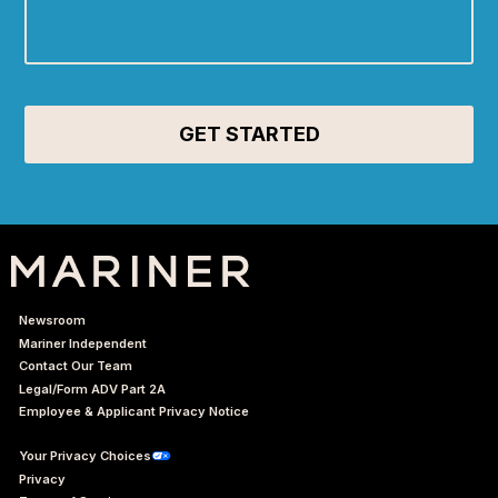
Newsroom
Mariner Independent
Contact Our Team
Legal/Form ADV Part 2A
Employee & Applicant Privacy Notice
Your Privacy Choices
Privacy