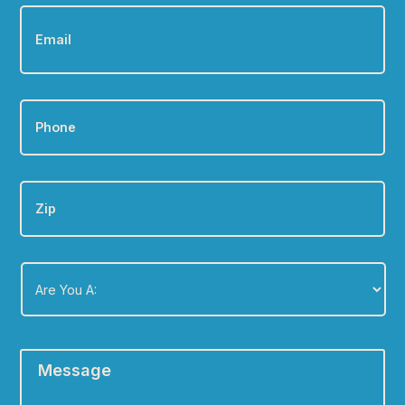
Email
*
Phone
*
Zip
Are
You
A:
*
Message
*