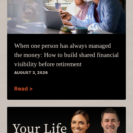
When one person has always managed
the money: How to build shared financial
visibility before retirement
AUGUST 3, 2026
Read >