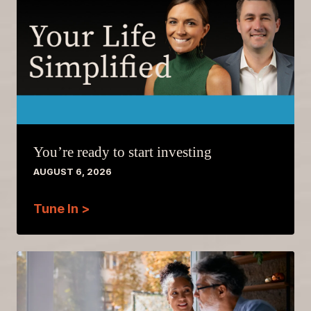
You’re ready to start investing
AUGUST 6, 2026
Tune In >