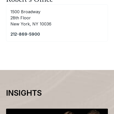
1500 Broadway
28th Floor
New York, NY 10036
212-869-5900
INSIGHTS