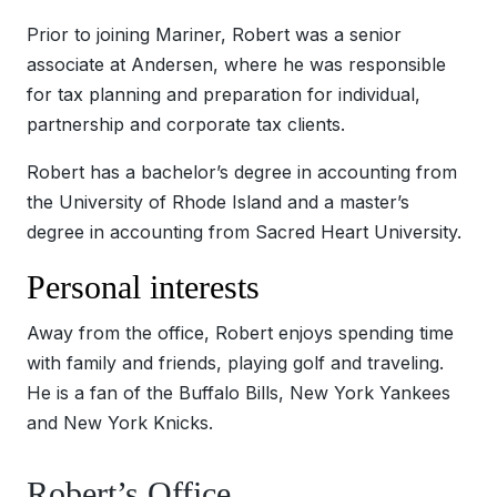
Prior to joining Mariner, Robert was a senior
associate at Andersen, where he was responsible
for tax planning and preparation for individual,
partnership and corporate tax clients.
Robert has a bachelor’s degree in accounting from
the University of Rhode Island and a master’s
degree in accounting from Sacred Heart University.
Personal interests
Away from the office, Robert enjoys spending time
with family and friends, playing golf and traveling.
He is a fan of the Buffalo Bills, New York Yankees
and New York Knicks.
Robert’s Office