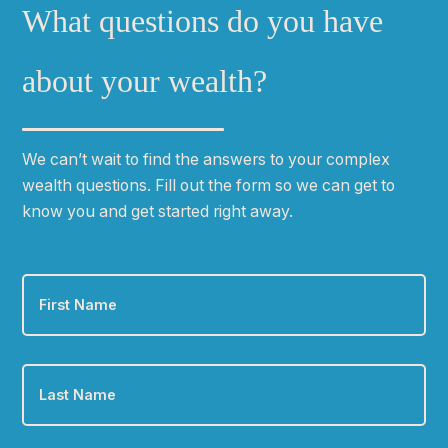
What questions do you have
about your wealth?
We can
ʼ
t wait to find the answers to your complex
wealth questions. Fill out the form so we can get to
know you and get started right away.
First
Name
*
Last
Name
*