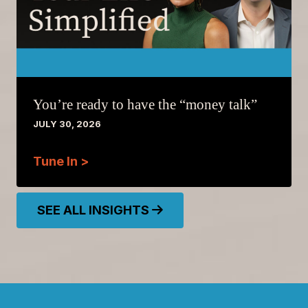
You’re ready to have the “money talk”
JULY 30, 2026
Tune In >
SEE ALL INSIGHTS