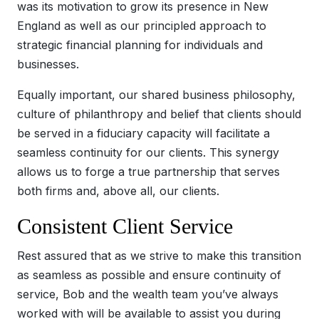
was its motivation to grow its presence in New
England as well as our principled approach to
strategic financial planning for individuals and
businesses.
Equally important, our shared business philosophy,
culture of philanthropy and belief that clients should
be served in a fiduciary capacity will facilitate a
seamless continuity for our clients. This synergy
allows us to forge a true partnership that serves
both firms and, above all, our clients.
Consistent Client Service
Rest assured that as we strive to make this transition
as seamless as possible and ensure continuity of
service, Bob and the wealth team you’ve always
worked with will be available to assist you during