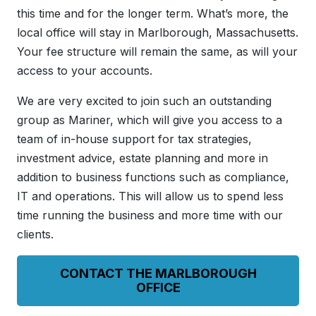
this time and for the longer term. What’s more, the
local office will stay in Marlborough, Massachusetts.
Your fee structure will remain the same, as will your
access to your accounts.
We are very excited to join such an outstanding
group as Mariner, which will give you access to a
team of in-house support for tax strategies,
investment advice, estate planning and more in
addition to business functions such as compliance,
IT and operations. This will allow us to spend less
time running the business and more time with our
clients.
CONTACT THE MARLBOROUGH
OFFICE