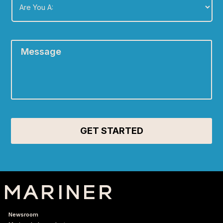
You
A:
*
Message
*
Newsroom