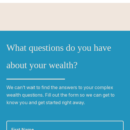
What questions do you have
about your wealth?
We can
ʼ
t wait to find the answers to your complex
wealth questions. Fill out the form so we can get to
know you and get started right away.
First
Name
*