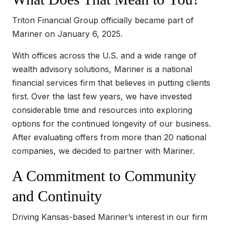
Triton Financial Group officially became part of
Mariner on January 6, 2025.
With offices across the U.S. and a wide range of
wealth advisory solutions, Mariner is a national
financial services firm that believes in putting clients
first. Over the last few years, we have invested
considerable time and resources into exploring
options for the continued longevity of our business.
After evaluating offers from more than 20 national
companies, we decided to partner with Mariner.
A Commitment to Community
and Continuity
Driving Kansas-based Mariner’s interest in our firm