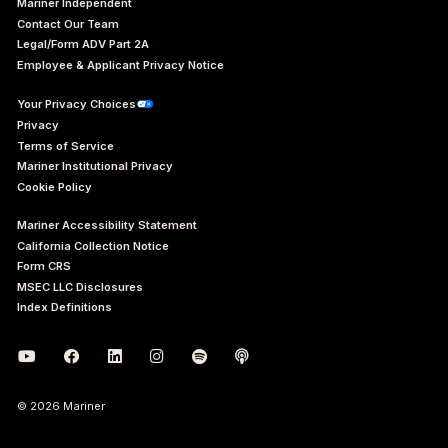
Mariner Independent
Contact Our Team
Legal/Form ADV Part 2A
Employee & Applicant Privacy Notice
Your Privacy Choices
Privacy
Terms of Service
Mariner Institutional Privacy
Cookie Policy
Mariner Accessibility Statement
California Collection Notice
Form CRS
MSEC LLC Disclosures
Index Definitions
© 2026 Mariner