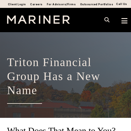
Call Us
Client Login
Careers
For Advisors/Firms
Outsourced Portfolios
Triton Financial
Group Has a New
Name
What Does That Mean to You?