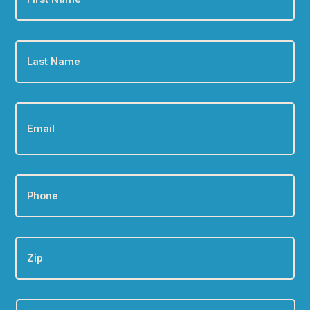
Last
Name
*
Email
*
Phone
*
Zip
Are