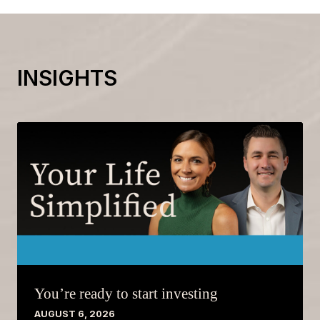
INSIGHTS
You’re ready to start investing
AUGUST 6, 2026