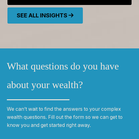
SEE ALL INSIGHTS
What questions do you have
about your wealth?
We can
ʼ
t wait to find the answers to your complex
wealth questions. Fill out the form so we can get to
know you and get started right away.