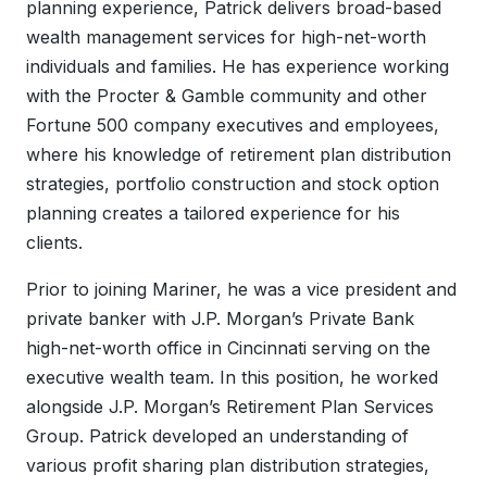
planning experience, Patrick delivers broad-based
wealth management services for high-net-worth
individuals and families. He has experience working
with the Procter & Gamble community and other
Fortune 500 company executives and employees,
where his knowledge of retirement plan distribution
strategies, portfolio construction and stock option
planning creates a tailored experience for his
clients.
Prior to joining Mariner, he was a vice president and
private banker with J.P. Morgan’s Private Bank
high-net-worth office in Cincinnati serving on the
executive wealth team. In this position, he worked
alongside J.P. Morgan’s Retirement Plan Services
Group. Patrick developed an understanding of
various profit sharing plan distribution strategies,