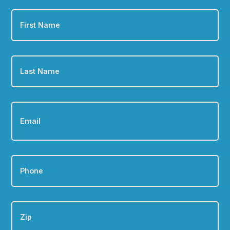
First
Name
*
Last
Name
*
Email
*
Phone
*
Zip