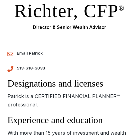
Richter, CFP
®
Director & Senior Wealth Advisor
Email Patrick
513-618-3033
Designations and licenses
Patrick is a CERTIFIED FINANCIAL PLANNER
TM
professional.
Experience and education
With more than 15 years of investment and wealth