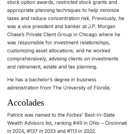
stock option awards, restricted stock grants and
appropriate planning techniques to help minimize
taxes and reduce concentration risk. Previously, he
was a vice president and banker at J.P. Morgan
Chase’s Private Client Group in Chicago where he
was responsible for investment relationships,
customizing asset allocations, and he worked
comprehensively, advising clients on investments
and retirement, estate and tax planning.
He has a bachelor’s degree in business
administration from The University of Florida.
Accolades
Patrick was named to the
Forbes’
Best-In-State
Wealth Advisors list, ranking #49 in Ohio – Cincinnati
in 2024, #137 in 2023 and #113 in 2022.