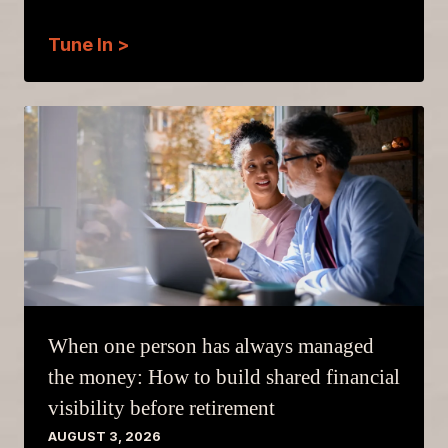
Tune In >
When one person has always managed
the money: How to build shared financial
visibility before retirement
AUGUST 3, 2026