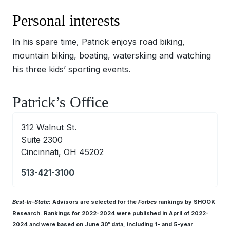
Personal interests
In his spare time, Patrick enjoys road biking,
mountain biking, boating, waterskiing and watching
his three kids’ sporting events.
Patrick’s Office
312 Walnut St.
Suite 2300
Cincinnati, OH 45202
513-421-3100
Best-In-State:
Advisors are selected for the
Forbes
rankings by SHOOK
Research. Rankings for 2022-2024 were published in April of 2022-
2024 and were based on June 30
data, including 1- and 5-year
th