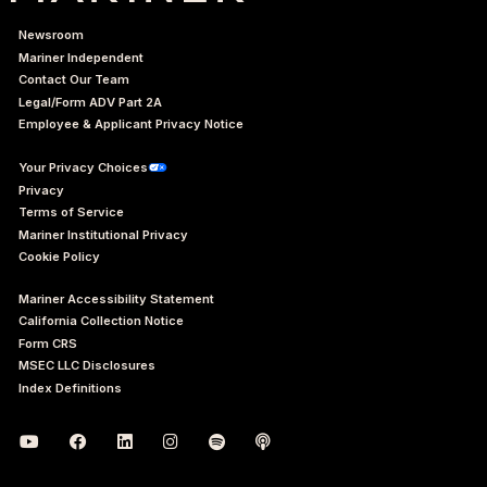
Newsroom
Mariner Independent
Contact Our Team
Legal/Form ADV Part 2A
Employee & Applicant Privacy Notice
Your Privacy Choices
Privacy
Terms of Service
Mariner Institutional Privacy
Cookie Policy
Mariner Accessibility Statement
California Collection Notice
Form CRS
MSEC LLC Disclosures
Index Definitions