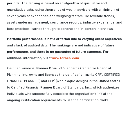
periods.
The ranking is based on an algorithm of qualitative and
quantitative data, rating thousands of wealth advisors with a minimum of
seven years of experience and weighing factors like revenue trends,
assets under management, compliance records, industry experience, and
best practices learned through telephone and in-person interviews.
Portfolio performance is not a criterion due to varying client objectives
and a lack of audited data. The rankings are not indicative of future
performance, and there is no guarantee of future success. For
additional information, visit
www.forbes.com
.
Certified Financial Planner Board of Standards Center for Financial
Planning, Inc. owns and licenses the certification marks CFP
, CERTIFIED
®
FINANCIAL PLANNER
, and CFP
(with plaque design) in the United States
®
®
to Certified Financial Planner Board of Standards, Inc., which authorizes
individuals who successfully complete the organization’s initial and
ongoing certification requirements to use the certification marks.