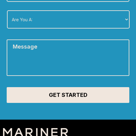
Are
You
A:
*
Message
*