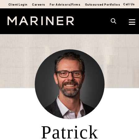
Call Us
Client Login
Careers
For Advisors/Firms
Outsourced Portfolios
Patrick