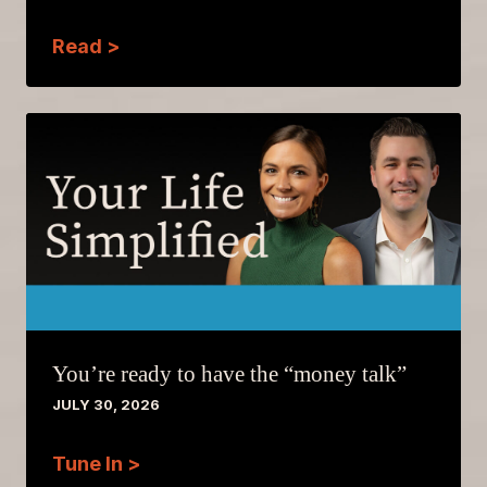
Read >
You’re ready to have the “money talk”
JULY 30, 2026
Tune In >