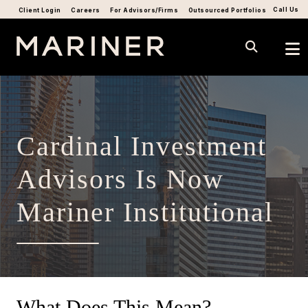
Call Us
Client Login
Careers
For Advisors/Firms
Outsourced Portfolios
Cardinal Investment
Advisors Is Now
Mariner Institutional
What Does This Mean?