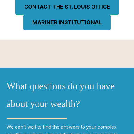
CONTACT THE ST. LOUIS OFFICE
MARINER INSTITUTIONAL
What questions do you have
about your wealth?
We can
ʼ
t wait to find the answers to your complex