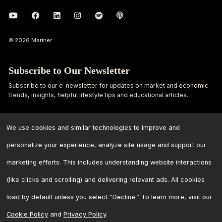
© 2026 Mariner
Subscribe to Our Newsletter
Subscribe to our e-newsletter for updates on market and economic
trends, insights, helpful lifestyle tips and educational articles.
First
Last
Name
Name
We use cookies and similar technologies to improve and
personalize your experience, analyze site usage and support our
Email
marketing efforts. This includes understanding website interactions
Address
*
(like clicks and scrolling) and delivering relevant ads. All cookies
load by default unless you select “Decline.” To learn more, visit our
Cookie Policy
and
Privacy Policy
.