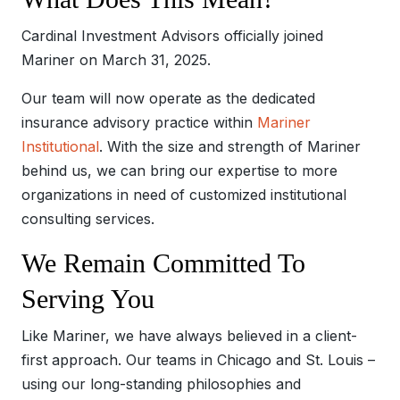
Cardinal Investment Advisors officially joined
Mariner on March 31, 2025.
Our team will now operate as the dedicated
insurance advisory practice within
Mariner
Institutional
. With the size and strength of Mariner
behind us, we can bring our expertise to more
organizations in need of customized institutional
consulting services.
We Remain Committed To
Serving You
Like Mariner, we have always believed in a client-
first approach. Our teams in Chicago and St. Louis –
using our long-standing philosophies and