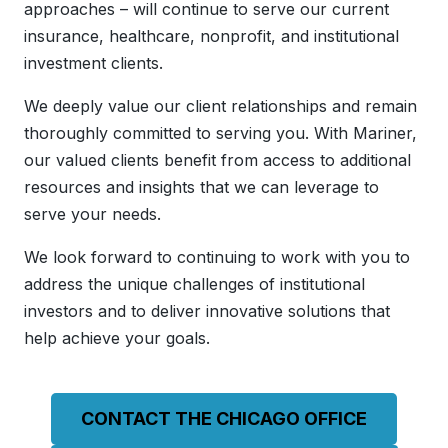
approaches – will continue to serve our current
insurance, healthcare, nonprofit, and institutional
investment clients.
We deeply value our client relationships and remain
thoroughly committed to serving you. With Mariner,
our valued clients benefit from access to additional
resources and insights that we can leverage to
serve your needs.
We look forward to continuing to work with you to
address the unique challenges of institutional
investors and to deliver innovative solutions that
help achieve your goals.
CONTACT THE CHICAGO OFFICE