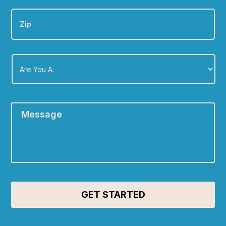
Zip
Are
You
A:
*
Message
*