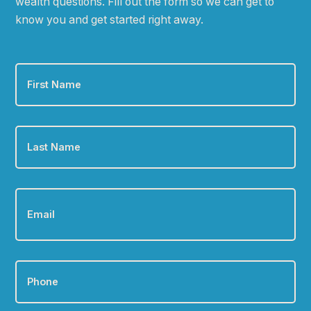
wealth questions. Fill out the form so we can get to
know you and get started right away.
First
Name
*
Last
Name
*
Email
*
Phone
*