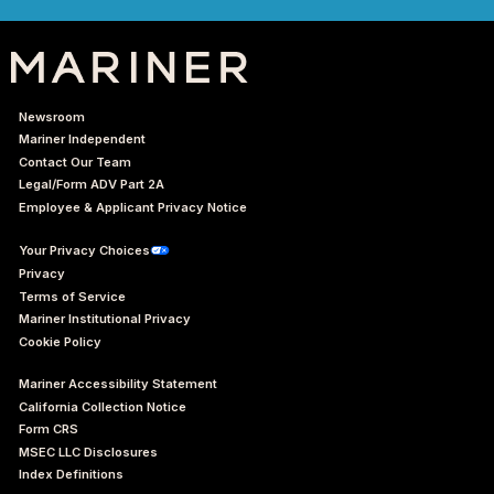
Newsroom
Mariner Independent
Contact Our Team
Legal/Form ADV Part 2A
Employee & Applicant Privacy Notice
Your Privacy Choices
Privacy
Terms of Service
Mariner Institutional Privacy
Cookie Policy
Mariner Accessibility Statement
California Collection Notice
Form CRS
MSEC LLC Disclosures
Index Definitions