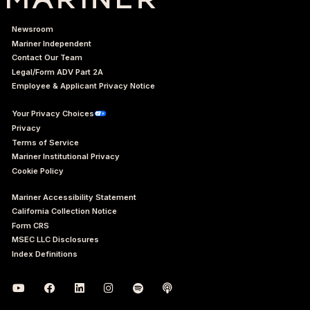
Newsroom
Mariner Independent
Contact Our Team
Legal/Form ADV Part 2A
Employee & Applicant Privacy Notice
Your Privacy Choices
Privacy
Terms of Service
Mariner Institutional Privacy
Cookie Policy
Mariner Accessibility Statement
California Collection Notice
Form CRS
MSEC LLC Disclosures
Index Definitions