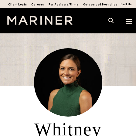
Call Us
Client Login
Careers
For Advisors/Firms
Outsourced Portfolios
Whitney