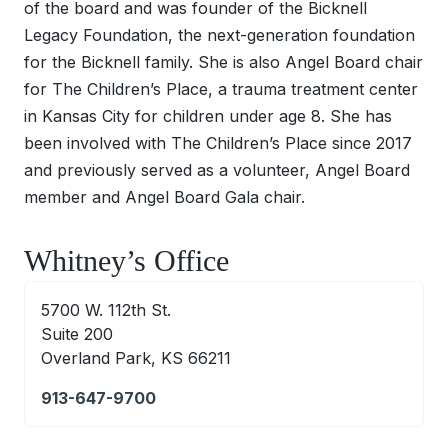
of the board and was founder of the Bicknell
Legacy Foundation, the next-generation foundation
for the Bicknell family. She is also Angel Board chair
for The Children’s Place, a trauma treatment center
in Kansas City for children under age 8. She has
been involved with The Children’s Place since 2017
and previously served as a volunteer, Angel Board
member and Angel Board Gala chair.
Whitney’s Office
5700 W. 112th St.
Suite 200
Overland Park, KS 66211
913-647-9700