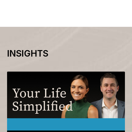
INSIGHTS