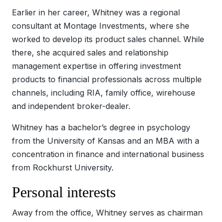
Earlier in her career, Whitney was a regional
consultant at Montage Investments, where she
worked to develop its product sales channel. While
there, she acquired sales and relationship
management expertise in offering investment
products to financial professionals across multiple
channels, including RIA, family office, wirehouse
and independent broker-dealer.
Whitney has a bachelor’s degree in psychology
from the University of Kansas and an MBA with a
concentration in finance and international business
from Rockhurst University.
Personal interests
Away from the office, Whitney serves as chairman