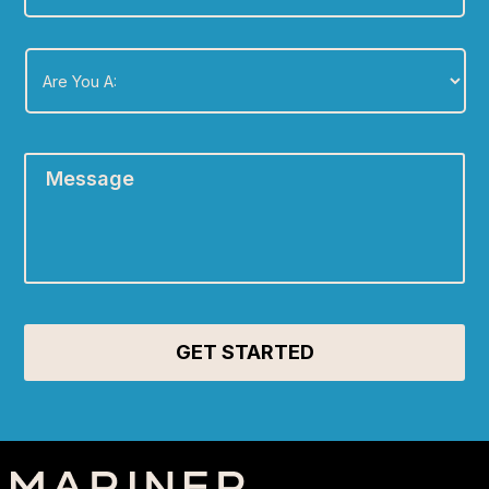
Are
You
A:
*
Message
*