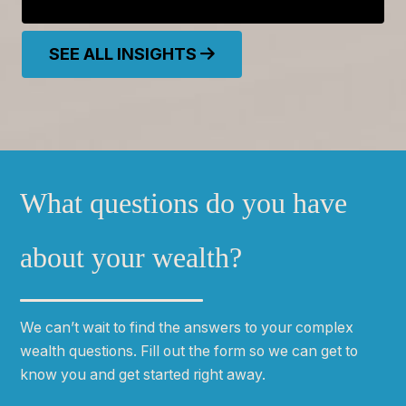
SEE ALL INSIGHTS
What questions do you have
about your wealth?
We can
ʼ
t wait to find the answers to your complex
wealth questions. Fill out the form so we can get to
know you and get started right away.