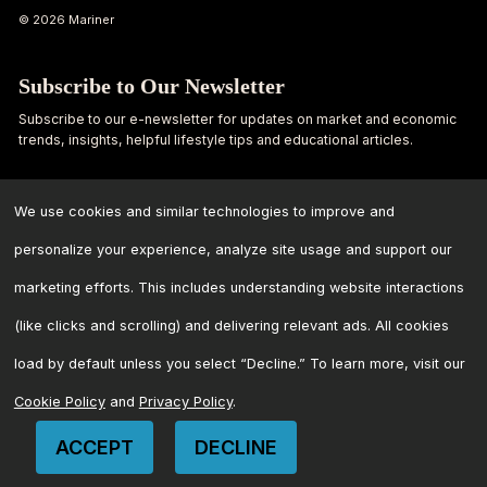
© 2026 Mariner
Subscribe to Our Newsletter
Subscribe to our e-newsletter for updates on market and economic
trends, insights, helpful lifestyle tips and educational articles.
First
Last
Name
Name
We use cookies and similar technologies to improve and
personalize your experience, analyze site usage and support our
Email
marketing efforts. This includes understanding website interactions
Address
*
(like clicks and scrolling) and delivering relevant ads. All cookies
load by default unless you select “Decline.” To learn more, visit our
Cookie Policy
and
Privacy Policy
.
ACCEPT
DECLINE
CONTACT US