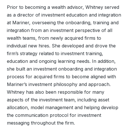
Prior to becoming a wealth advisor, Whitney served
as a director of investment education and integration
at Mariner, overseeing the onboarding, training and
integration from an investment perspective of all
wealth teams, from newly acquired firms to
individual new hires. She developed and drove the
firm’s strategy related to investment training,
education and ongoing learning needs. In addition,
she built an investment onboarding and integration
process for acquired firms to become aligned with
Mariner’s investment philosophy and approach.
Whitney has also been responsible for many
aspects of the investment team, including asset
allocation, model management and helping develop
the communication protocol for investment
messaging throughout the firm.