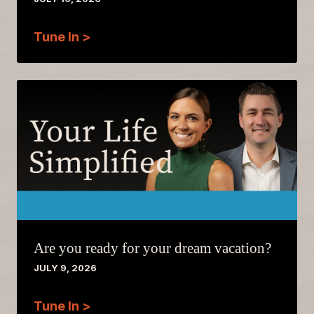
Tune In >
Are you ready for your dream vacation?
JULY 9, 2026
Tune In >