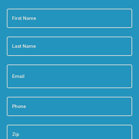
First
Name
*
Last
Name
*
Email
*
Phone
*
Zip