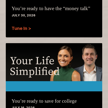
You’re ready to have the “money talk”
JULY 30, 2026
Tune In >
You’re ready to save for college
JULY 16, 2026