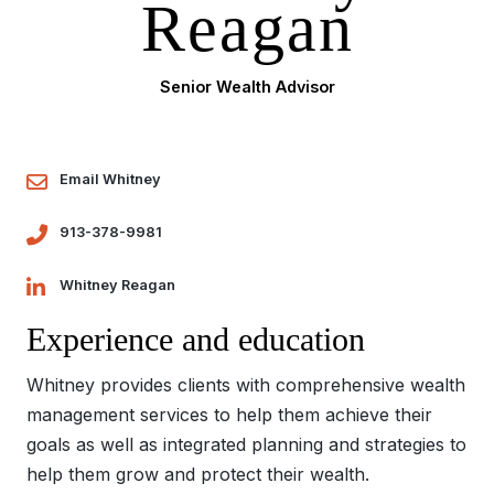
Reagan
Senior Wealth Advisor
Email Whitney
913-378-9981
Whitney Reagan
Experience and education
Whitney provides clients with comprehensive wealth
management services to help them achieve their
goals as well as integrated planning and strategies to
help them grow and protect their wealth.