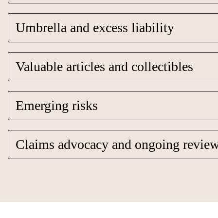
Umbrella and excess liability
Valuable articles and collectibles
Emerging risks
Claims advocacy and ongoing revie