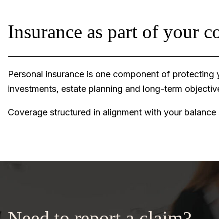
Insurance as part of your c
Personal insurance is one component of protecting yo
investments, estate planning and long-term objecti
Coverage structured in alignment with your balance
Need to report a claim?