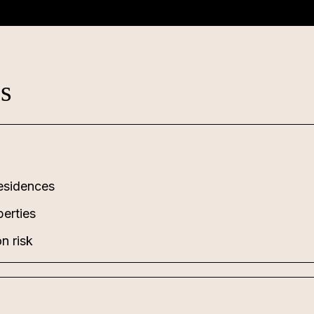
es
esidences
perties
n risk