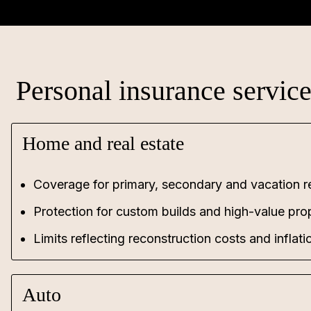
Personal insurance servic
Home and real estate
Coverage for primary, secondary and vacation r
Protection for custom builds and high-value pro
Limits reflecting reconstruction costs and inflatio
Auto