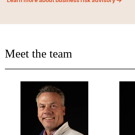
Learn more about business risk advisory
Meet the team