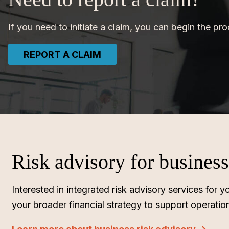
If you need to initiate a claim, you can begin the pr
REPORT A CLAIM
Risk advisory for busines
Interested in integrated risk advisory services fo
your broader financial strategy to support operatio