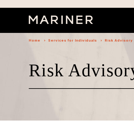
Home
›
Services for Individuals
›
Risk Advisory
Risk Advisor