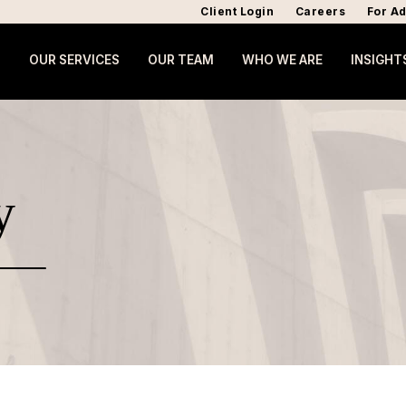
Client Login
Careers
For Ad
OUR SERVICES
OUR TEAM
WHO WE ARE
INSIGHT
y