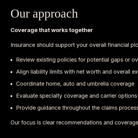
Our approach
Coverage that works together
Insurance should support your overall financial pi
Review existing policies for potential gaps or o
Align liability limits with net worth and overall 
Coordinate home, auto and umbrella coverage
Evaluate specialty coverage and carrier options
Provide guidance throughout the claims proces
Our focus is clear recommendations and coverage 