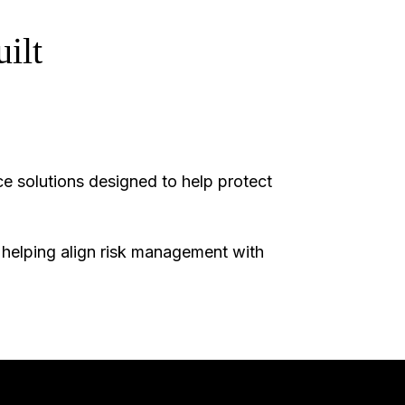
ilt
e solutions designed to help protect
, helping align risk management with