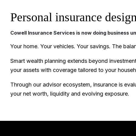
Personal insurance design
Cowell Insurance Services is now doing business u
Your home. Your vehicles. Your savings. The bala
Smart wealth planning extends beyond investments
your assets with coverage tailored to your house
Through our advisor ecosystem, insurance is evalu
your net worth, liquidity and evolving exposure.