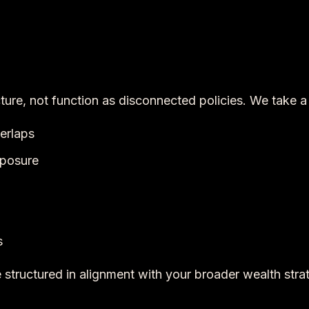
cture, not function as disconnected policies. We take 
verlaps
exposure
s
structured in alignment with your broader wealth stra