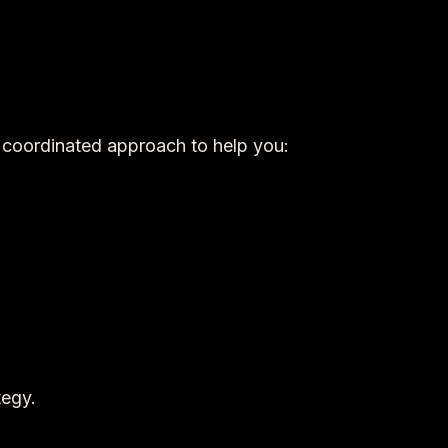
a coordinated approach to help you:
tegy.