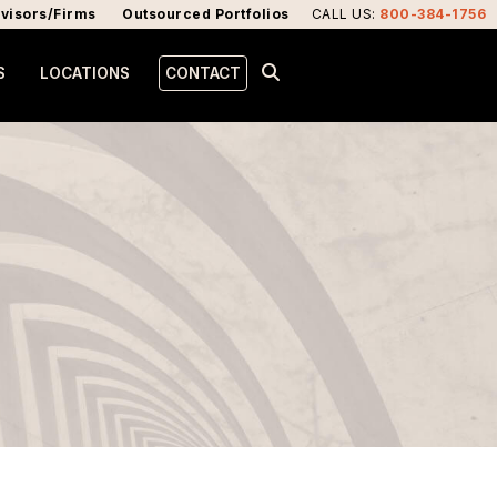
visors/Firms
Outsourced Portfolios
CALL US
:
800-384-1756
S
LOCATIONS
CONTACT