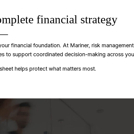
omplete financial strategy
ur financial foundation. At Mariner, risk management d
ves to support coordinated decision-making across you
 sheet helps protect what matters most.