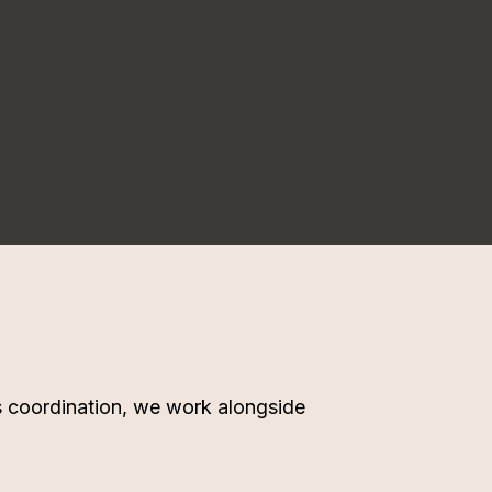
ms coordination, we work alongside