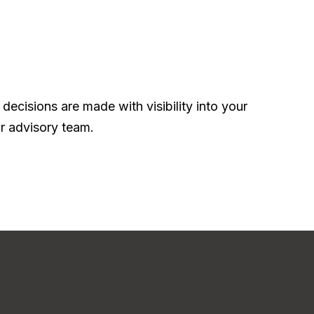
ecisions are made with visibility into your
r advisory team.