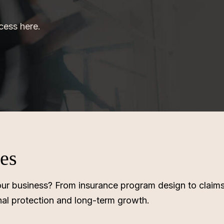
ocess here.
ses
r your business? From insurance program design to clai
nal protection and long-term growth.