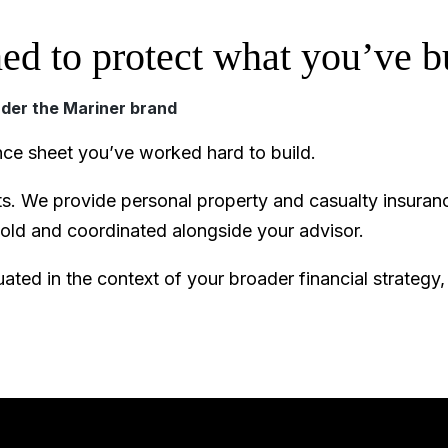
ed to protect what you’ve bu
nder the Mariner brand
nce sheet you’ve worked hard to build.
. We provide personal property and casualty insuranc
hold and coordinated alongside your advisor.
ated in the context of your broader financial strategy