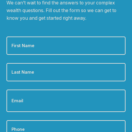
We can
ʼ
t wait to find the answers to your complex
wealth questions. Fill out the form so we can get to
know you and get started right away.
First
Name
*
Last
Name
*
Email
*
Phone
*