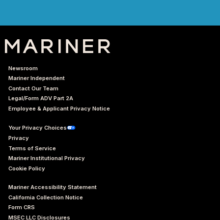
Newsroom
Mariner Independent
Contact Our Team
Legal/Form ADV Part 2A
Employee & Applicant Privacy Notice
Your Privacy Choices
Privacy
Terms of Service
Mariner Institutional Privacy
Cookie Policy
Mariner Accessibility Statement
California Collection Notice
Form CRS
MSEC LLC Disclosures