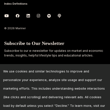
Index Definitions
© 2026 Mariner
Subscribe to Our Newsletter
Subscribe to our e-newsletter for updates on market and economic
trends, insights, helpful lifestyle tips and educational articles.
First
Last
Name
Name
We use cookies and similar technologies to improve and
personalize your experience, analyze site usage and support our
Email
marketing efforts. This includes understanding website interactions
Address
*
(like clicks and scrolling) and delivering relevant ads. All cookies
load by default unless you select “Decline.” To learn more, visit our