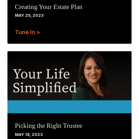
Creating Your Estate Plan
MAY 25, 2023
Tune In >
Picking the Right Trustee
MAY 18, 2023