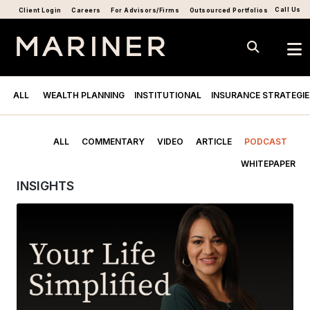
Call Us
Client Login
Careers
For Advisors/Firms
Outsourced Portfolios
ALL
WEALTH PLANNING
INSTITUTIONAL
INSURANCE STRATEGIE
ALL
COMMENTARY
VIDEO
ARTICLE
PODCAST
WHITEPAPER
INSIGHTS