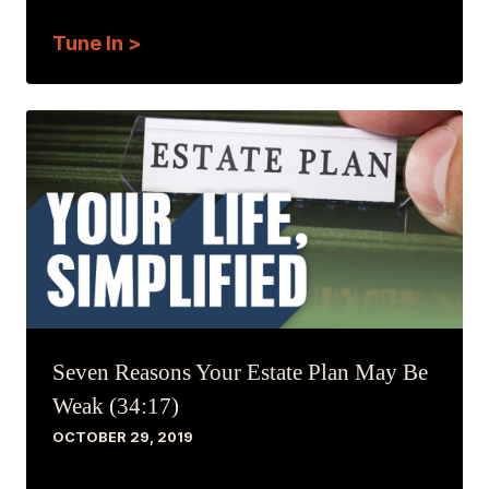
Tune In >
Seven Reasons Your Estate Plan May Be
Weak (34:17)
OCTOBER 29, 2019