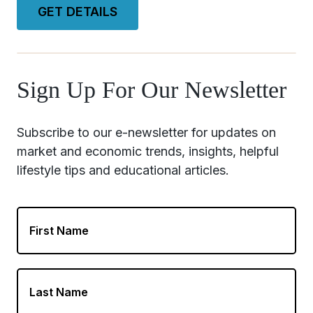
GET DETAILS
Sign Up For Our Newsletter
First
Name
Last
Name