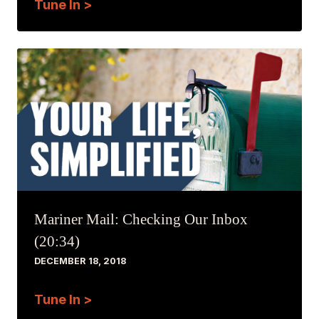
Tune In >
Mariner Mail: Checking Our Inbox
(20:34)
DECEMBER 18, 2018
Tune In >