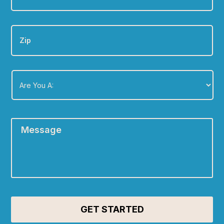
Zip
Are
You
A:
*
Message
*