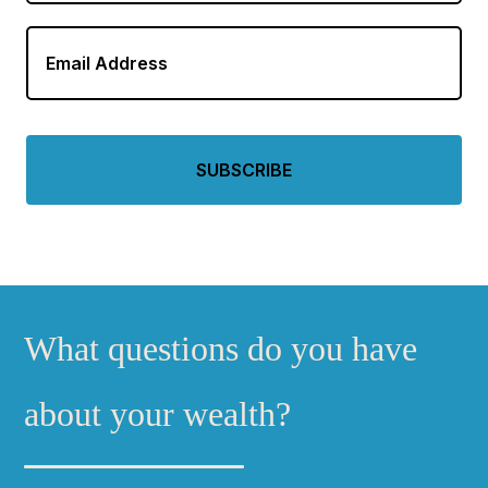
Email
Address
*
What questions do you have
about your wealth?