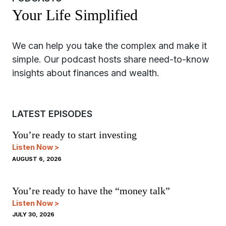
Your Life Simplified
LATEST EPISODES
You’re ready to start investing
Listen Now >
AUGUST 6, 2026
You’re ready to have the “money talk”
Listen Now >
JULY 30, 2026