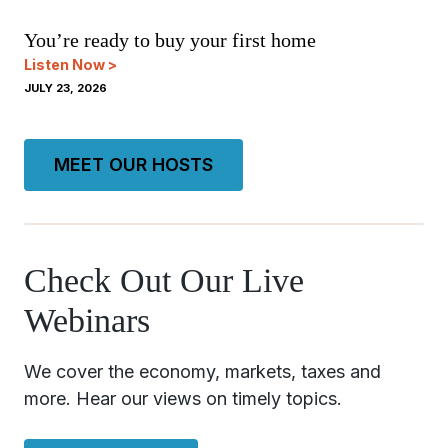
You’re ready to buy your first home
Listen Now >
JULY 23, 2026
MEET OUR HOSTS
Check Out Our Live
Webinars
We cover the economy, markets, taxes and
more. Hear our views on timely topics.