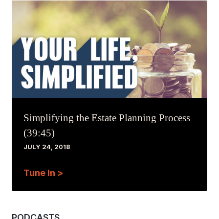
Simplifying the Estate Planning Process
(39:45)
JULY 24, 2018
Tune In >
PODCASTS