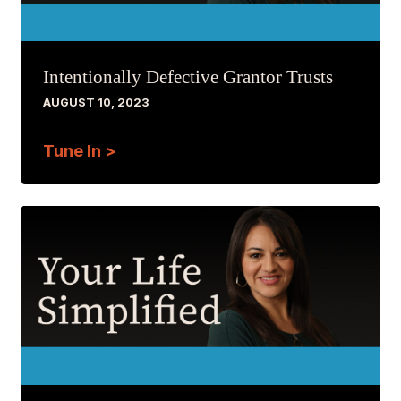
Intentionally Defective Grantor Trusts
AUGUST 10, 2023
Tune In >