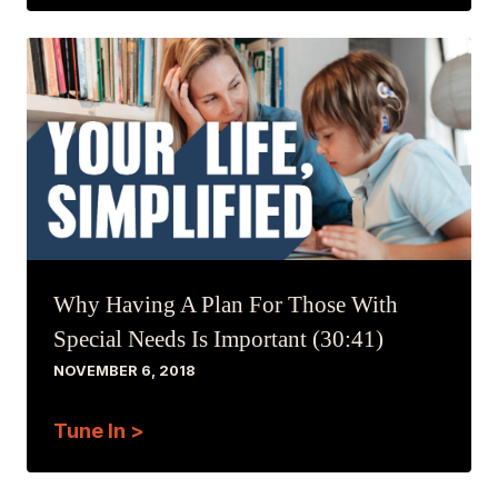
Why Having A Plan For Those With
Special Needs Is Important (30:41)
NOVEMBER 6, 2018
Tune In >